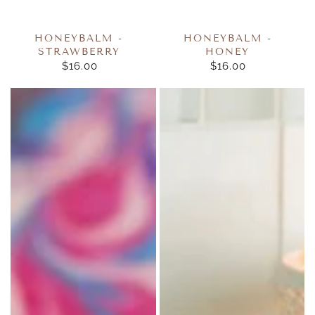
HONEYBALM -
HONEYBALM -
STRAWBERRY
HONEY
$16.00
REGULAR
$16.00
REGULAR
PRICE
PRICE
Veronica
Reflection
Foale
Glass
Essentials
Pluggable
Goat
Melt
Milk
Warmer
Soaps