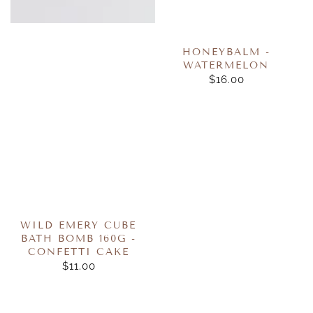
HONEYBALM -
WATERMELON
$16.00
REGULAR
PRICE
WILD EMERY CUBE
BATH BOMB 160G -
CONFETTI CAKE
$11.00
REGULAR
PRICE