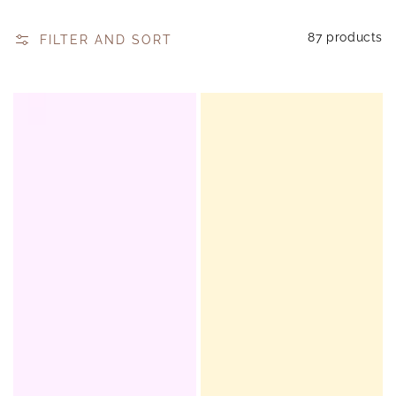
87 products
FILTER AND SORT
Honeybalm
Honeybalm
-
-
Strawberry
Honey