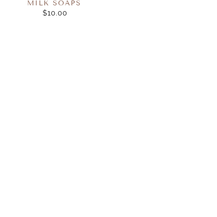
MILK SOAPS
$10.00
REGULAR
PRICE
Huxter
Huxter
-
-
Hand
Hand
Balm
Cream
Gift
35ml
Box
Boxed
-
-
50ml
Neroli
-
&
Neroli
Orange
&
Blossom
Orange
Blossom