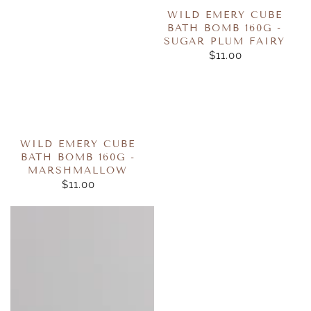
WILD EMERY CUBE
BATH BOMB 160G -
SUGAR PLUM FAIRY
$11.00
REGULAR
PRICE
WILD EMERY CUBE
BATH BOMB 160G -
MARSHMALLOW
$11.00
REGULAR
PRICE
Wild
Honeybalm
Emery
-
Cube
Watermelon
Bath
Bomb
160g