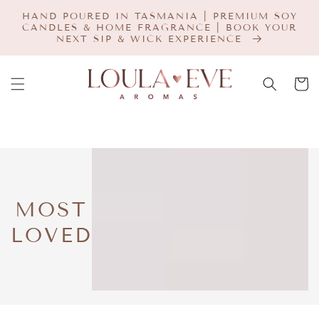
SKIP TO
HAND POURED IN TASMANIA | PREMIUM SOY
CONTENT
CANDLES & HOME FRAGRANCE | BOOK YOUR
NEXT SIP & WICK EXPERIENCE
Cart
COLLECTION:
MOST
LOVED