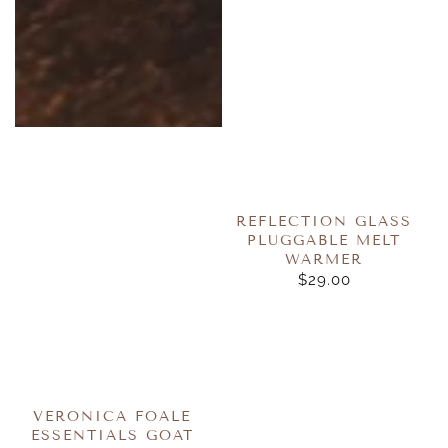
REFLECTION GLASS
PLUGGABLE MELT
WARMER
$29.00
REGULAR
PRICE
VERONICA FOALE
ESSENTIALS GOAT