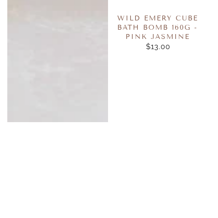
WILD EMERY CUBE
BATH BOMB 160G -
PINK JASMINE
$13.00
REGULAR
PRICE