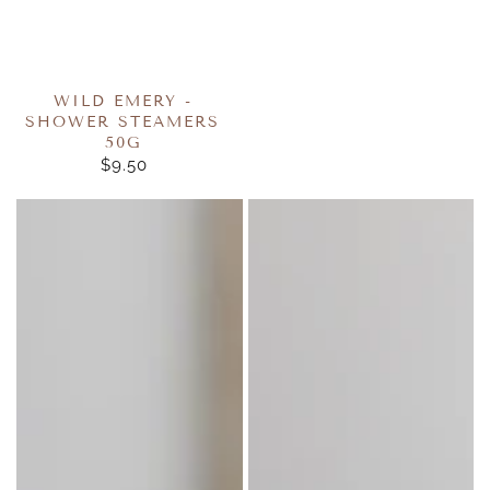
WILD EMERY -
SHOWER STEAMERS
50G
$9.50
REGULAR
PRICE
Wild
Wild
Emery
Emery
Cube
Cube
Bath
Bath
Bomb
Bomb
160g
160g
-
-
Marshmallow
Sugar
Plum
Fairy