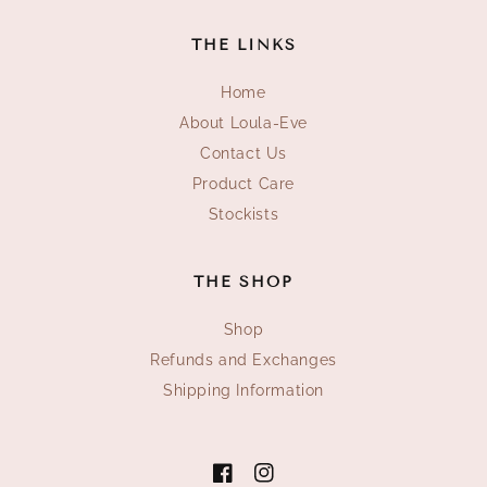
THE LINKS
Home
About Loula-Eve
Contact Us
Product Care
Stockists
THE SHOP
Shop
Refunds and Exchanges
Shipping Information
Facebook
Instagram