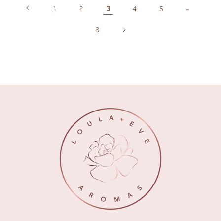
3
…
1
2
4
5
8