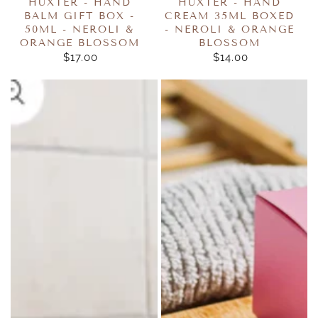
HUXTER - HAND
HUXTER - HAND
BALM GIFT BOX -
CREAM 35ML BOXED
50ML - NEROLI &
- NEROLI & ORANGE
ORANGE BLOSSOM
BLOSSOM
$17.00
REGULAR
$14.00
REGULAR
PRICE
PRICE
Wild
Wild
Emery
Emery
-
Cube
Shower
Bath
Steamers
Bomb
50g
160g
-
Pink
Jasmine