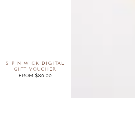
SIP N WICK DIGITAL
GIFT VOUCHER
FROM $80.00
REGULAR
PRICE