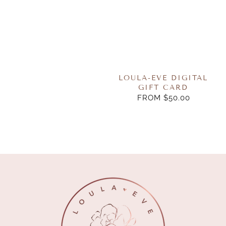
LOULA-EVE DIGITAL
GIFT CARD
FROM $50.00
REGULAR
PRICE