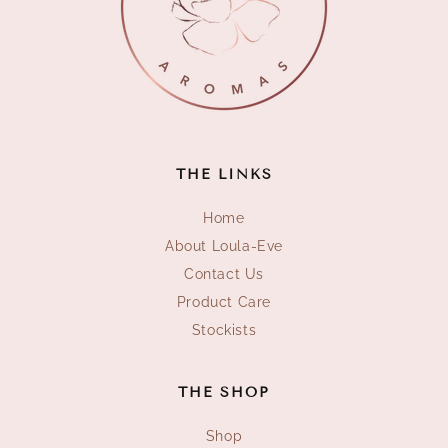
THE LINKS
Home
About Loula-Eve
Contact Us
Product Care
Stockists
THE SHOP
Shop