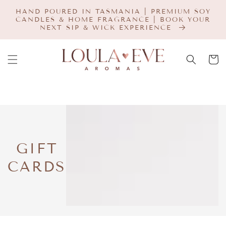
SKIP TO
HAND POURED IN TASMANIA | PREMIUM SOY
CONTENT
CANDLES & HOME FRAGRANCE | BOOK YOUR
NEXT SIP & WICK EXPERIENCE
Cart
COLLECTION:
GIFT
CARDS