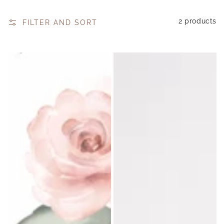
2 products
FILTER AND SORT
Sip
Loula-
n
Eve
Wick
Digital
Digital
Gift
Gift
Card
Voucher