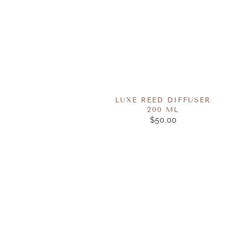
LUXE REED DIFFUSER
200 ML
$50.00
REGULAR
PRICE