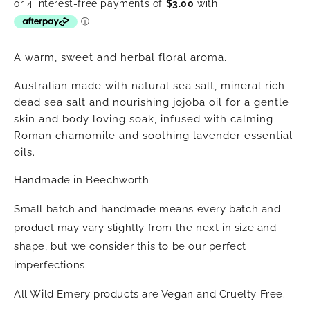
price
A warm, sweet and herbal floral aroma.
Australian made with natural sea salt, mineral rich
dead sea salt and nourishing jojoba oil for a gentle
skin and body loving soak, infused with calming
Roman chamomile and soothing lavender essential
oils.
Handmade in Beechworth
Small batch and handmade means every batch and
product may vary slightly from the next in size and
shape, but we consider this to be our perfect
imperfections.
All Wild Emery products are Vegan and Cruelty Free.