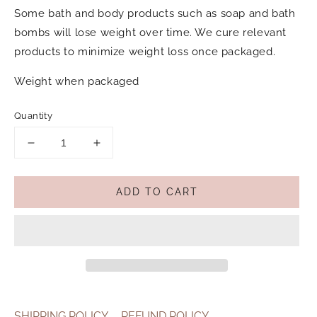
Some bath and body products such as soap and bath
bombs will lose weight over time. We cure relevant
products to minimize weight loss once packaged.
Weight when packaged
Quantity
Decrease
Increase
quantity
quantity
for
for
ADD TO CART
Wild
Wild
Emery
Emery
Natural
Natural
Bath
Bath
Salts
Salts
180g
180g
-
-
Hush
Hush
SHIPPING POLICY
REFUND POLICY