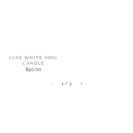
LUXE WHITE 300G
CANDLE
$50.00
REGULAR
PRICE
of
1
/
3