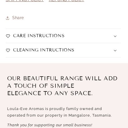
Share
CARE INSTRUCTIONS
CLEANING INTRUCTIONS
OUR BEAUTIFUL RANGE WILL ADD
A TOUCH OF SIMPLE
ELEGANCE TO ANY SPACE.
Loula-Eve Aromas is proudly family owned and
operated from our property in Mangalore, Tasmania.
Thank you for supporting our small business!