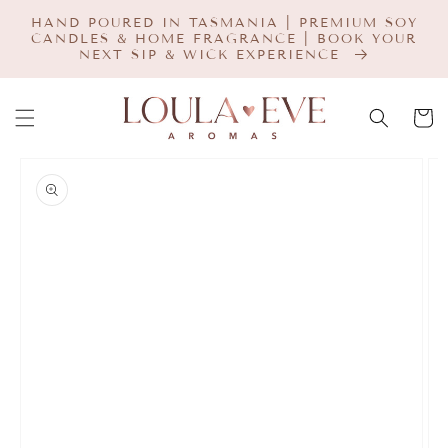
SKIP TO
HAND POURED IN TASMANIA | PREMIUM SOY
CONTENT
CANDLES & HOME FRAGRANCE | BOOK YOUR
NEXT SIP & WICK EXPERIENCE
Cart
SKIP TO
PRODUCT
INFORMATION