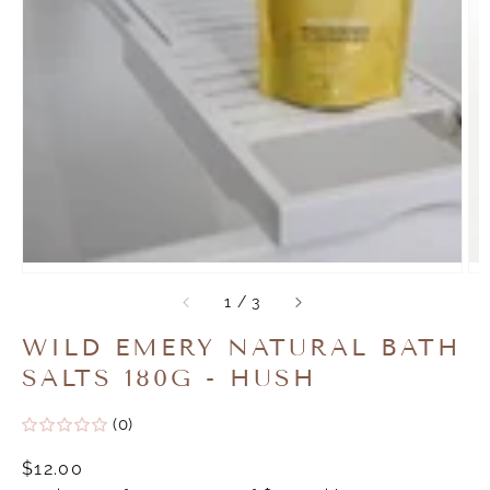
of
1
/
3
WILD EMERY NATURAL BATH
SALTS 180G - HUSH
(0)
Regular
$12.00