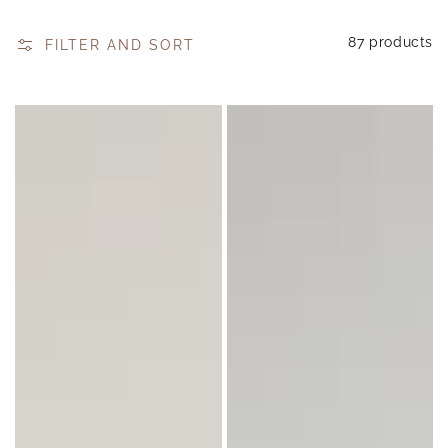
87 products
FILTER AND SORT
Soy
Luxe
Wax
Reed
Melts
Diffuser
85g
200
ml