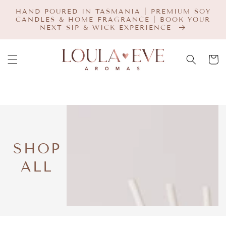
SKIP TO
HAND POURED IN TASMANIA | PREMIUM SOY
CONTENT
CANDLES & HOME FRAGRANCE | BOOK YOUR
NEXT SIP & WICK EXPERIENCE
Cart
COLLECTION:
SHOP
ALL