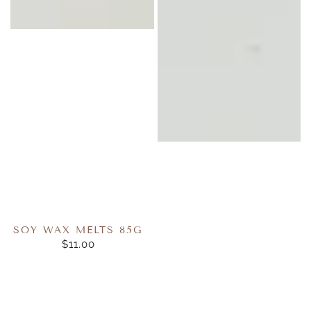
SOY WAX MELTS 85G
$11.00
REGULAR
PRICE