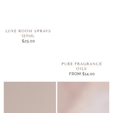
LUXE ROOM SPRAYS
125ML
$25.00
REGULAR
PRICE
PURE FRAGRANCE
OILS
FROM $14.00
REGULAR
PRICE
Reed
Daisy
Diffuser
Hanging
Refill
Diffuser
200ml
10ml