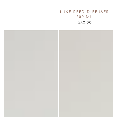
LUXE REED DIFFUSER
200 ML
$50.00
REGULAR
PRICE
Luxe
Pure
Room
Fragrance
Sprays
Oils
125ml